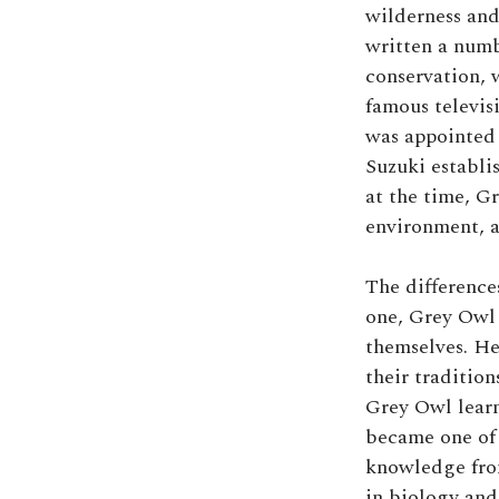
wilderness and
written a numb
conservation, 
famous televis
was appointed 
Suzuki establi
at the time, G
environment, a
The difference
one, Grey Owl 
themselves. He
their tradition
Grey Owl learn
became one of 
knowledge from
in biology and