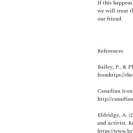
If this happen
we will treat t
our friend.
References
Bailey, P., & P
fromhttps://th
Canadian Icon 
http://canadia
Eldridge, A. (2
and activist. 
https://www.br