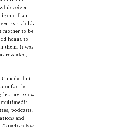
Owl deceived
migrant from
ven as a child,
t mother to be
ied henna to
en them. It was
as revealed,
n Canada, but
cern for the
 lecture tours.
 a multimedia
ites, podcasts,
nations and
o Canadian law.