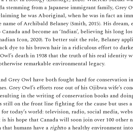
ada stemming from a Japanese immigrant family, Grey 
claiming he was Aboriginal, when he was in fact an im
 name of Archibald Belaney (Smith, 2015). His dream, e
 Canada and become an ‘Indian’, believing his long los
adian Icon, 2020). To better suit the role, Belaney appl
ack dye to his brown hair in a ridiculous effort to dark
Owl’s death in 1938 that the truth of his real identity w
 otherwise remarkable environmental legacy.
nd Grey Owl have both fought hard for conservation i
mes. Grey Owl’s efforts rose out of his Ojibwa wife’s con
esulting in the writing of conservation books and doing
 still on the front line fighting for the cause but uses
for today’s world: television, radio, social media, webs
t is his hope that Canada will soon join over 100 other 
n that humans have a
right
to a healthy environment int