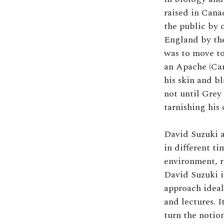
raised in Can
the public by 
England by the
was to move to
an Apache (Can
his skin and bl
not until Grey 
tarnishing his
David Suzuki a
in different ti
environment, r
David Suzuki is
approach ideal 
and lectures. I
turn the notio