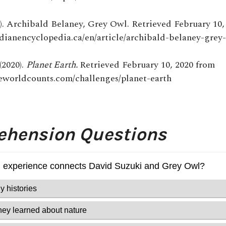
5). Archibald Belaney, Grey Owl. Retrieved February 10,
adianencyclopedia.ca/en/article/archibald-belaney-grey
(2020).
Planet Earth.
Retrieved February 10, 2020 from
eworldcounts.com/challenges/planet-earth
hension Questions