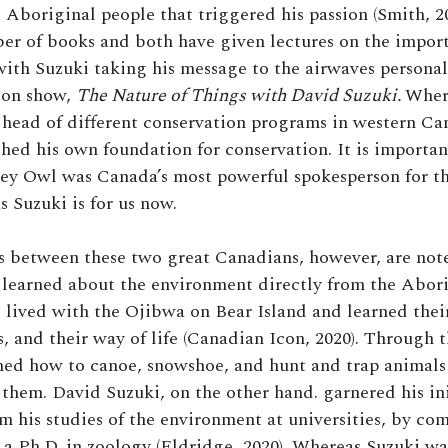
 Aboriginal people that triggered his passion (Smith, 2
er of books and both have given lectures on the impor
with Suzuki taking his message to the airwaves personal
ion show,
The Nature of Things with David Suzuki.
Wher
head of different conservation programs in western Ca
shed his own foundation for conservation. It is importan
rey Owl was Canada’s most powerful spokesperson for t
s Suzuki is for us now.
s between these two great Canadians, however, are not
learned about the environment directly from the Abor
 lived with the Ojibwa on Bear Island and learned thei
s, and their way of life (Canadian Icon, 2020). Through 
ed how to canoe, snowshoe, and hunt and trap animals 
them. David Suzuki, on the other hand. garnered his ini
 his studies of the environment at universities, by com
 a Ph.D. in zoology (Eldridge, 2020). Whereas Suzuki w