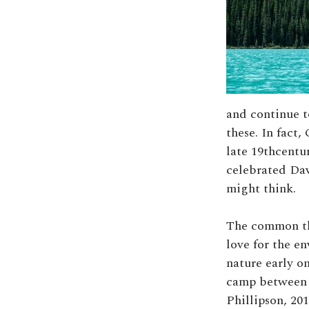
and continue t
these. In fact
late 19thcent
celebrated Dav
might think.
The common thr
love for the e
nature early on
camp between 1
Phillipson, 201