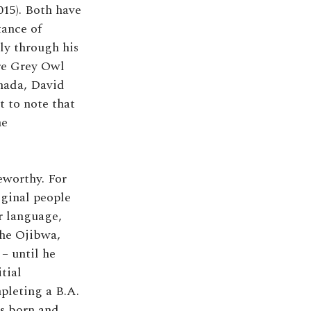
015). Both have
tance of
ly through his
e Grey Owl
nada, David
t to note that
he
eworthy. For
iginal people
r language,
the Ojibwa,
– until he
tial
pleting a B.A.
as born and