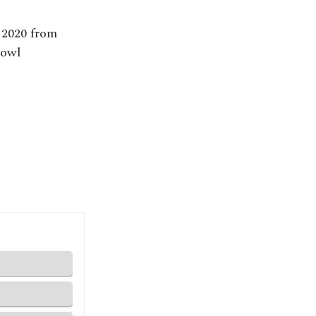
 2020 from
-owl