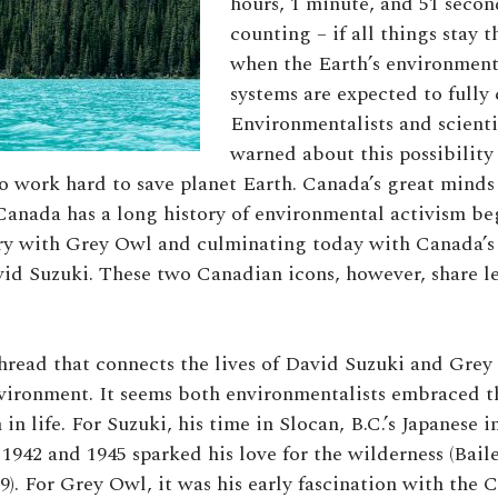
hours, 1 minute, and 51 seco
counting – if all things stay t
when the Earth’s environmenta
systems are expected to fully 
Environmentalists and scienti
warned about this possibility
o work hard to save planet Earth. Canada’s great mind
, Canada has a long history of environmental activism be
ury with Grey Owl and culminating today with Canada’
id Suzuki. These two Canadian icons, however, share le
ead that connects the lives of David Suzuki and Grey 
nvironment. It seems both environmentalists embraced th
 in life. For Suzuki, his time in Slocan, B.C.’s Japanese 
942 and 1945 sparked his love for the wilderness (Bail
9). For Grey Owl, it was his early fascination with the 