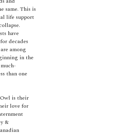
nds and
he same. This is
l life support
collapse.
sts have
 for decades
s are among
ginning in the
s much-
ss than one
Owl is their
eir love for
internment
ey &
Canadian