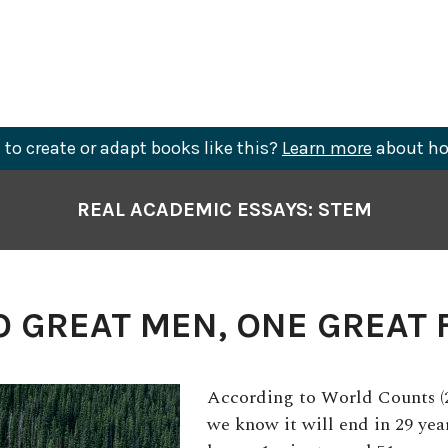
to create or adapt books like this?
Learn more
about ho
REAL ACADEMIC ESSAYS: STEM
 GREAT MEN, ONE GREAT 
According to World Counts (20
we know it will end in 29 year