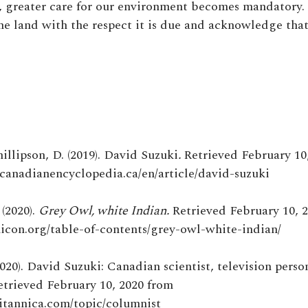
s, greater care for our environment becomes mandatory.
he land with the respect it is due and acknowledge that 
hillipson, D. (2019). David Suzuki
.
Retrieved February 10
ecanadianencyclopedia.ca/en/article/david-suzuki
(2020).
Grey Owl, white Indian.
Retrieved February 10, 
nicon.org/table-of-contents/grey-owl-white-indian/
020). David Suzuki: Canadian scientist, television person
Retrieved February 10, 2020 from
itannica.com/topic/columnist