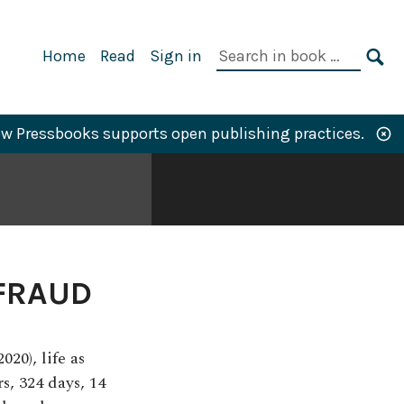
Primary
Search
Home
Read
Sign in
Navigation
in
SE
book:
w Pressbooks supports open publishing practices.
FRAUD
20), life as
s, 324 days, 14