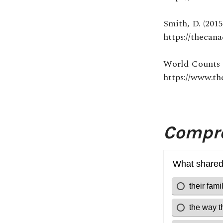
Smith, D. (201
https://thecan
World Counts 
https://www.th
Compre