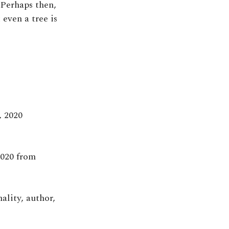
 Perhaps then,
even a tree is
, 2020
2020 from
ality, author,