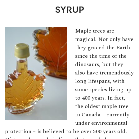
SYRUP
Maple trees are
magical. Not only have
they graced the Earth
since the time of the
dinosaurs, but they
also have tremendously
long lifespans, with
some species living up
to 400 years. In fact,
the oldest maple tree
in Canada – currently
under environmental
protection – is believed to be over 500 years old.