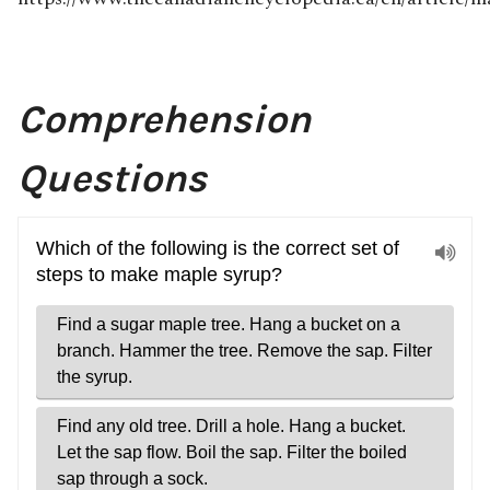
Comprehension
Questions