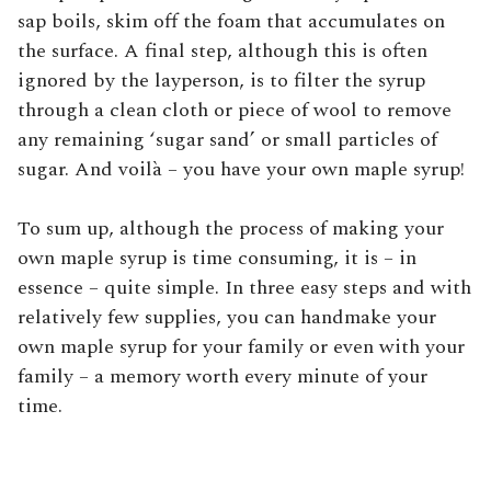
sap boils, skim off the foam that accumulates on
the surface. A final step, although this is often
ignored by the layperson, is to filter the syrup
through a clean cloth or piece of wool to remove
any remaining ‘sugar sand’ or small particles of
sugar. And voilà – you have your own maple syrup!
To sum up, although the process of making your
own maple syrup is time consuming, it is – in
essence – quite simple. In three easy steps and with
relatively few supplies, you can handmake your
own maple syrup for your family or even with your
family – a memory worth every minute of your
time.