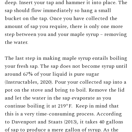
deep. Insert your tap and hammer it into place. The
sap should flow immediately so hang a small
bucket on the tap. Once you have collected the
amount of sap you require, there is only one more
step between you and your maple syrup – removing
the water.
The last step in making maple syrup entails boiling
your fresh sap. The sap does not become syrup until
around 67% of your liquid is pure sugar
(Instructables, 2020). Pour your collected sap into a
pot on the stove and bring to boil. Remove the lid
and let the water in the sap evaporate as you
continue boiling it at 219°F. Keep in mind that
this is a very time-consuming process. According
to Davenport and Staats (2013), it takes 40 gallons
of sap to produce a mere gallon of syrup. As the