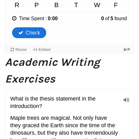
Academic Writing
Exercises