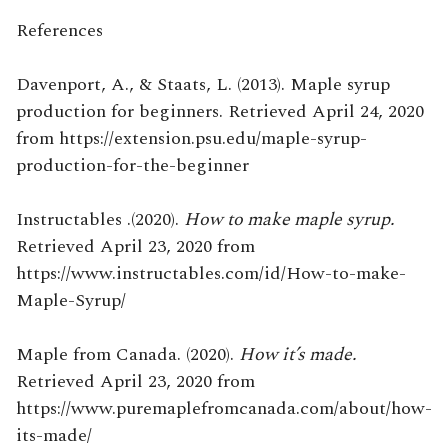
References
Davenport, A., & Staats, L. (2013). Maple syrup
production for beginners. Retrieved April 24, 2020
from https://extension.psu.edu/maple-syrup-
production-for-the-beginner
Instructables .(2020).
How to make maple syrup.
Retrieved April 23, 2020 from
https://www.instructables.com/id/How-to-make-
Maple-Syrup/
Maple from Canada. (2020).
How it’s made.
Retrieved April 23, 2020 from
https://www.puremaplefromcanada.com/about/how-
its-made/