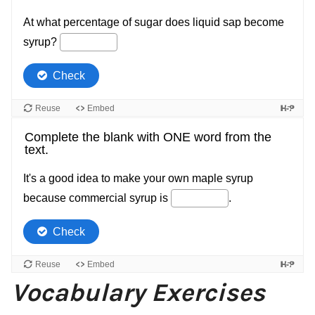
Vocabulary Exercises