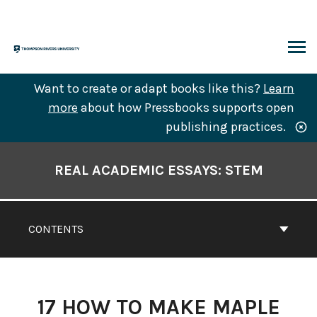
Skip
to
content
ARCH
Want to create or adapt books like this?
Learn
more
about how Pressbooks supports open
publishing practices.
Book
Contents
REAL ACADEMIC ESSAYS: STEM
Navigation
CONTENTS
17
HOW TO MAKE MAPLE