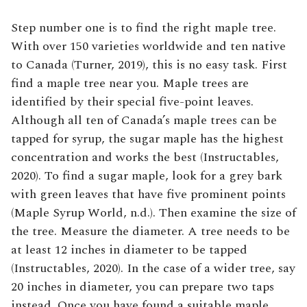
Step number one is to find the right maple tree.
With over 150 varieties worldwide and ten native
to Canada (Turner, 2019), this is no easy task. First
find a maple tree near you. Maple trees are
identified by their special five-point leaves.
Although all ten of Canada’s maple trees can be
tapped for syrup, the sugar maple has the highest
concentration and works the best (Instructables,
2020). To find a sugar maple, look for a grey bark
with green leaves that have five prominent points
(Maple Syrup World, n.d.). Then examine the size of
the tree. Measure the diameter. A tree needs to be
at least 12 inches in diameter to be tapped
(Instructables, 2020). In the case of a wider tree, say
20 inches in diameter, you can prepare two taps
instead. Once you have found a suitable maple