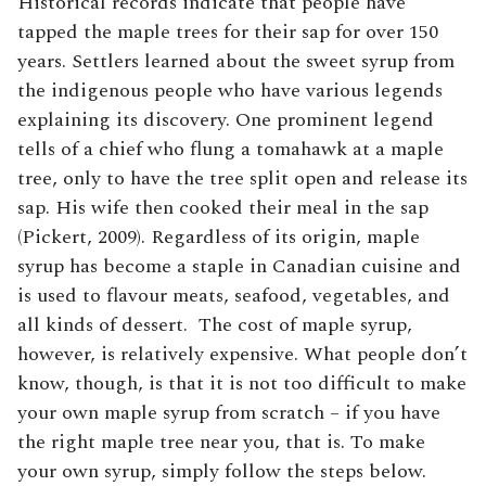
Historical records indicate that people have
tapped the maple trees for their sap for over 150
years. Settlers learned about the sweet syrup from
the indigenous people who have various legends
explaining its discovery. One prominent legend
tells of a chief who flung a tomahawk at a maple
tree, only to have the tree split open and release its
sap. His wife then cooked their meal in the sap
(Pickert, 2009). Regardless of its origin, maple
syrup has become a staple in Canadian cuisine and
is used to flavour meats, seafood, vegetables, and
all kinds of dessert. The cost of maple syrup,
however, is relatively expensive. What people don’t
know, though, is that it is not too difficult to make
your own maple syrup from scratch – if you have
the right maple tree near you, that is. To make
your own syrup, simply follow the steps below.