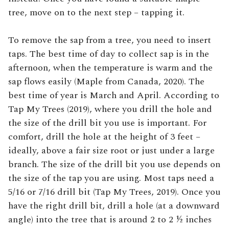
tree, move on to the next step – tapping it.
To remove the sap from a tree, you need to insert
taps. The best time of day to collect sap is in the
afternoon, when the temperature is warm and the
sap flows easily (Maple from Canada, 2020). The
best time of year is March and April. According to
Tap My Trees (2019), where you drill the hole and
the size of the drill bit you use is important. For
comfort, drill the hole at the height of 3 feet –
ideally, above a fair size root or just under a large
branch. The size of the drill bit you use depends on
the size of the tap you are using. Most taps need a
5/16 or 7/16 drill bit (Tap My Trees, 2019). Once you
have the right drill bit, drill a hole (at a downward
angle) into the tree that is around 2 to 2 ½ inches