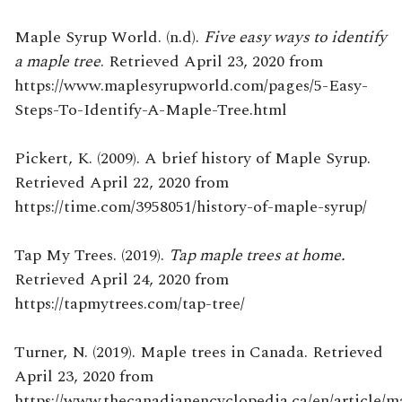
Maple Syrup World. (n.d).
Five easy ways to identify
a maple tree
. Retrieved April 23, 2020 from
https://www.maplesyrupworld.com/pages/5-Easy-
Steps-To-Identify-A-Maple-Tree.html
Pickert, K. (2009). A brief history of Maple Syrup.
Retrieved April 22, 2020 from
https://time.com/3958051/history-of-maple-syrup/
Tap My Trees. (2019).
Tap maple trees at home.
Retrieved April 24, 2020 from
https://tapmytrees.com/tap-tree/
Turner, N. (2019). Maple trees in Canada. Retrieved
April 23, 2020 from
https://www.thecanadianencyclopedia.ca/en/article/m