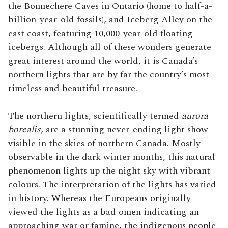
the Bonnechere Caves in Ontario (home to half-a-
billion-year-old fossils), and Iceberg Alley on the
east coast, featuring 10,000-year-old floating
icebergs. Although all of these wonders generate
great interest around the world, it is Canada’s
northern lights that are by far the country’s most
timeless and beautiful treasure.
The northern lights, scientifically termed
aurora
borealis
, are a stunning never-ending light show
visible in the skies of northern Canada. Mostly
observable in the dark winter months, this natural
phenomenon lights up the night sky with vibrant
colours. The interpretation of the lights has varied
in history. Whereas the Europeans originally
viewed the lights as a bad omen indicating an
approaching war or famine, the indigenous people