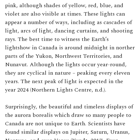
pink, although shades of yellow, red, blue, and
violet are also visible at times. These lights can
appear a number of ways, including as cascades of
light, arcs of light, dancing curtains, and shooting
rays. The best time to witness the Earth’s
lightshow in Canada is around midnight in norther
parts of the Yukon, Northwest Territories, and
Nunavut. Although the lights occur year-round,
they are cyclical in nature – peaking every eleven
years. The next peak of light is expected in the
year 2024 (Northern Lights Centre, n.d.).
Surprisingly, the beautiful and timeless displays of
the aurora borealis which draw so many people to
Canada are not unique to Earth. Scientists have
found similar displays on Jupiter, Saturn, Uranus,