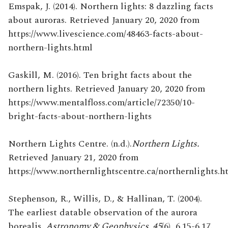
Emspak, J. (2014). Northern lights: 8 dazzling facts
about auroras. Retrieved January 20, 2020 from
https://www.livescience.com/48463-facts-about-
northern-lights.html
Gaskill, M. (2016). Ten bright facts about the
northern lights. Retrieved January 20, 2020 from
https://www.mentalfloss.com/article/72350/10-
bright-facts-about-northern-lights
Northern Lights Centre. (n.d.).
Northern Lights.
Retrieved January 21, 2020 from
https://www.northernlightscentre.ca/northernlights.h
Stephenson, R., Willis, D., & Hallinan, T. (2004).
The earliest datable observation of the aurora
borealis.
Astronomy & Geophysics, 45
(6), 6.15-6.17.