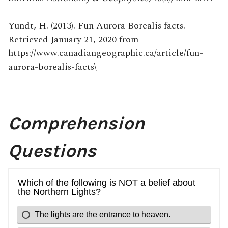
Yundt, H. (2013). Fun Aurora Borealis facts.
Retrieved January 21, 2020 from
https://www.canadiangeographic.ca/article/fun-
aurora-borealis-facts\
Comprehension
Questions