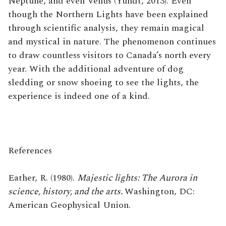
Neptune, and even Venus (Yundt, 2013). Even
though the Northern Lights have been explained
through scientific analysis, they remain magical
and mystical in nature. The phenomenon continues
to draw countless visitors to Canada’s north every
year. With the additional adventure of dog
sledding or snow shoeing to see the lights, the
experience is indeed one of a kind.
References
Eather, R. (1980).
Majestic lights: The Aurora in
science, history, and the arts.
Washington, DC:
American Geophysical Union.