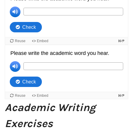
Academic Writing
Exercises