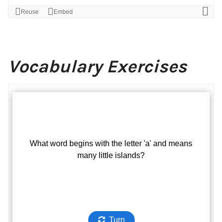
Vocabulary Exercises