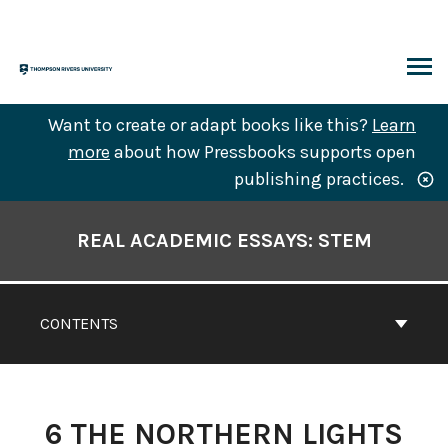
Skip
to
content
ARCH
Want to create or adapt books like this?
Learn
more
about how Pressbooks supports open
publishing practices.
Book
Contents
REAL ACADEMIC ESSAYS: STEM
Navigation
CONTENTS
6
THE NORTHERN LIGHTS