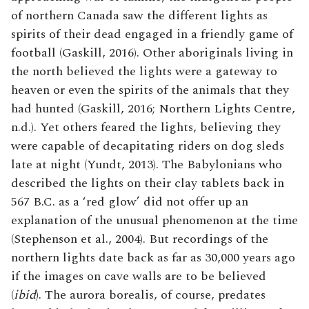
of northern Canada saw the different lights as
spirits of their dead engaged in a friendly game of
football (Gaskill, 2016). Other aboriginals living in
the north believed the lights were a gateway to
heaven or even the spirits of the animals that they
had hunted (Gaskill, 2016; Northern Lights Centre,
n.d.). Yet others feared the lights, believing they
were capable of decapitating riders on dog sleds
late at night (Yundt, 2013). The Babylonians who
described the lights on their clay tablets back in
567 B.C. as a ‘red glow’ did not offer up an
explanation of the unusual phenomenon at the time
(Stephenson et al., 2004). But recordings of the
northern lights date back as far as 30,000 years ago
if the images on cave walls are to be believed
(
ibid
). The aurora borealis, of course, predates