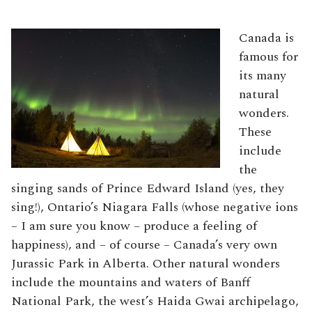
Canada is
famous for
its many
natural
wonders.
These
include
the
singing sands of Prince Edward Island (yes, they
sing!), Ontario’s Niagara Falls (whose negative ions
– I am sure you know – produce a feeling of
happiness), and – of course – Canada’s very own
Jurassic Park in Alberta. Other natural wonders
include the mountains and waters of Banff
National Park, the west’s Haida Gwai archipelago,