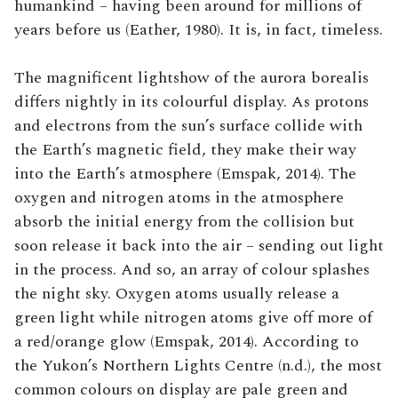
humankind – having been around for millions of
years before us (Eather, 1980). It is, in fact, timeless.
The magnificent lightshow of the aurora borealis
differs nightly in its colourful display. As protons
and electrons from the sun’s surface collide with
the Earth’s magnetic field, they make their way
into the Earth’s atmosphere (Emspak, 2014). The
oxygen and nitrogen atoms in the atmosphere
absorb the initial energy from the collision but
soon release it back into the air – sending out light
in the process. And so, an array of colour splashes
the night sky. Oxygen atoms usually release a
green light while nitrogen atoms give off more of
a red/orange glow (Emspak, 2014). According to
the Yukon’s Northern Lights Centre (n.d.), the most
common colours on display are pale green and