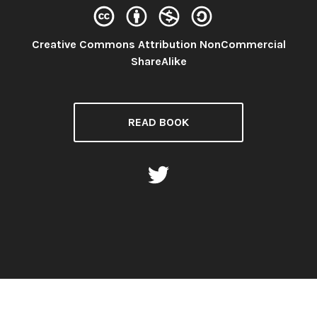
Creative Commons Attribution NonCommercial
License:
ShareAlike
READ BOOK