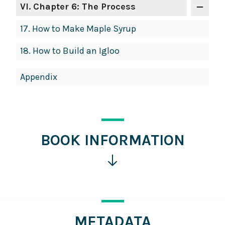
VI
. Chapter 6: The Process
17.
How to Make Maple Syrup
18.
How to Build an Igloo
Appendix
BOOK INFORMATION
Click
for
more
information
METADATA