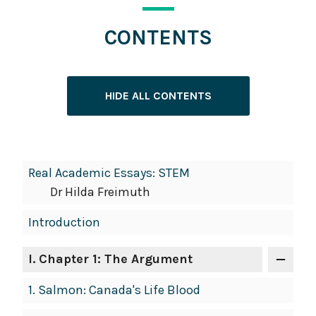
CONTENTS
HIDE ALL CONTENTS
Book
Real Academic Essays: STEM
Contents
Dr Hilda Freimuth
Navigation
Introduction
I
. Chapter 1: The Argument
1.
Salmon: Canada's Life Blood