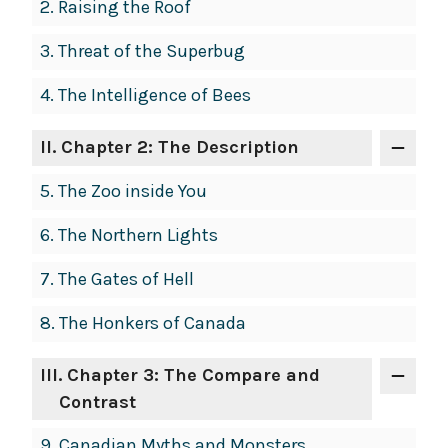
2.
Raising the Roof
3.
Threat of the Superbug
4.
The Intelligence of Bees
II
. Chapter 2: The Description
5.
The Zoo inside You
6.
The Northern Lights
7.
The Gates of Hell
8.
The Honkers of Canada
III
. Chapter 3: The Compare and
Contrast
9.
Canadian Myths and Monsters