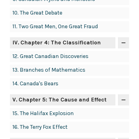
10.
The Great Debate
11.
Two Great Men, One Great Fraud
IV
. Chapter 4: The Classification
12.
Great Canadian Discoveries
13.
Branches of Mathematics
14.
Canada's Bears
V
. Chapter 5: The Cause and Effect
15.
The Halifax Explosion
16.
The Terry Fox Effect