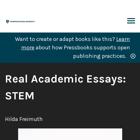
Skip
to
content
ARCH
Want to create or adapt books like this?
Learn
more
about how Pressbooks supports open
publishing practices.
Book
Real Academic Essays:
Title:
STEM
Author:
Hilda Freimuth