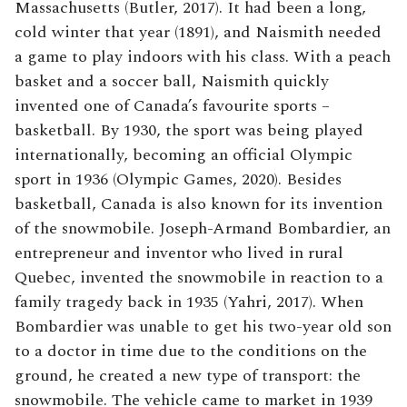
Massachusetts (Butler, 2017). It had been a long,
cold winter that year (1891), and Naismith needed
a game to play indoors with his class. With a peach
basket and a soccer ball, Naismith quickly
invented one of Canada’s favourite sports –
basketball. By 1930, the sport was being played
internationally, becoming an official Olympic
sport in 1936 (Olympic Games, 2020). Besides
basketball, Canada is also known for its invention
of the snowmobile. Joseph-Armand Bombardier, an
entrepreneur and inventor who lived in rural
Quebec, invented the snowmobile in reaction to a
family tragedy back in 1935 (Yahri, 2017). When
Bombardier was unable to get his two-year old son
to a doctor in time due to the conditions on the
ground, he created a new type of transport: the
snowmobile. The vehicle came to market in 1939