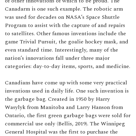
of other innovations of which to be proud. The
Canadarm is one such example. The robotic arm
was used for decades on NASA’s Space Shuttle
Program to assist with the capture of and repairs
to satellites. Other famous inventions include the
game Trivial Pursuit, the goalie hockey mask, and
even standard time. Interestingly, many of the
nation’s innovations fall under three major
categories: day-to-day items, sports, and medicine.
Canadians have come up with some very practical
inventions used in daily life. One such invention is
the garbage bag. Created in 1950 by Harry
Wasylyk from Manitoba and Larry Hanson from
Ontario, the first green garbage bags were sold for
commercial use only (Bellis, 2019). The Winnipeg
General Hospital was the first to purchase the