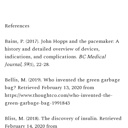
References
Bains, P. (2017). John Hopps and the pacemaker: A
history and detailed overview of devices,
indications, and complications.
BC Medical
Journal, 59
(1), 22-28.
Bellis, M. (2019). Who invented the green garbage
bag? Retrieved February 13, 2020 from
https://www.thoughtco.com/who-invented-the-
green-garbage-bag-1991843
Bliss, M. (2018). The discovery of insulin. Retrieved
February 14, 2020 from