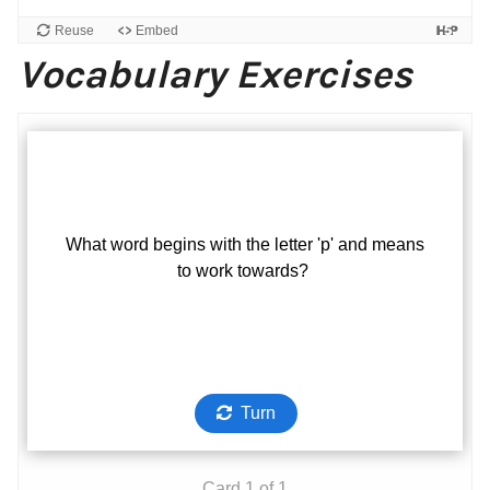
Vocabulary Exercises