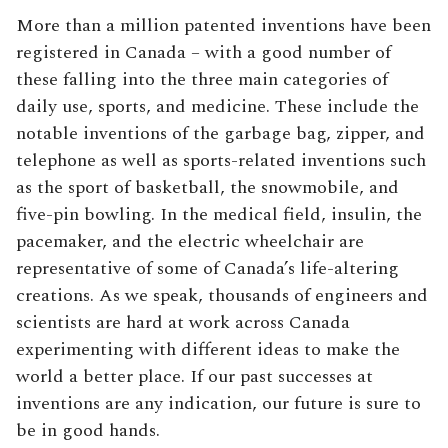
More than a million patented inventions have been
registered in Canada – with a good number of
these falling into the three main categories of
daily use, sports, and medicine. These include the
notable inventions of the garbage bag, zipper, and
telephone as well as sports-related inventions such
as the sport of basketball, the snowmobile, and
five-pin bowling. In the medical field, insulin, the
pacemaker, and the electric wheelchair are
representative of some of Canada’s life-altering
creations. As we speak, thousands of engineers and
scientists are hard at work across Canada
experimenting with different ideas to make the
world a better place. If our past successes at
inventions are any indication, our future is sure to
be in good hands.