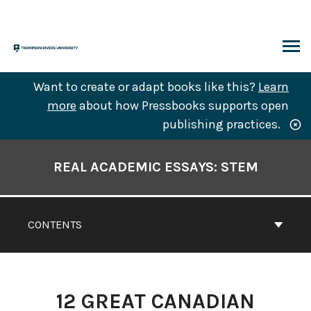
Skip
to
content
ARCH
Want to create or adapt books like this?
Learn
more
about how Pressbooks supports open
publishing practices.
Book
Contents
REAL ACADEMIC ESSAYS: STEM
Navigation
CONTENTS
12
GREAT CANADIAN