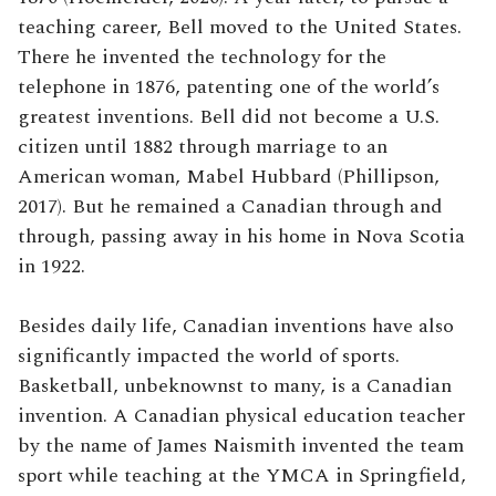
teaching career, Bell moved to the United States.
There he invented the technology for the
telephone in 1876, patenting one of the world’s
greatest inventions. Bell did not become a U.S.
citizen until 1882 through marriage to an
American woman, Mabel Hubbard (Phillipson,
2017). But he remained a Canadian through and
through, passing away in his home in Nova Scotia
in 1922.
Besides daily life, Canadian inventions have also
significantly impacted the world of sports.
Basketball, unbeknownst to many, is a Canadian
invention. A Canadian physical education teacher
by the name of James Naismith invented the team
sport while teaching at the YMCA in Springfield,