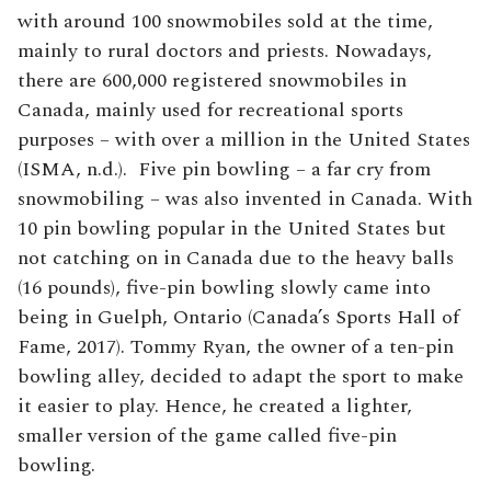
with around 100 snowmobiles sold at the time,
mainly to rural doctors and priests. Nowadays,
there are 600,000 registered snowmobiles in
Canada, mainly used for recreational sports
purposes – with over a million in the United States
(ISMA, n.d.). Five pin bowling – a far cry from
snowmobiling – was also invented in Canada. With
10 pin bowling popular in the United States but
not catching on in Canada due to the heavy balls
(16 pounds), five-pin bowling slowly came into
being in Guelph, Ontario (Canada’s Sports Hall of
Fame, 2017). Tommy Ryan, the owner of a ten-pin
bowling alley, decided to adapt the sport to make
it easier to play. Hence, he created a lighter,
smaller version of the game called five-pin
bowling.