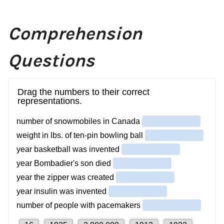
Comprehension
Questions