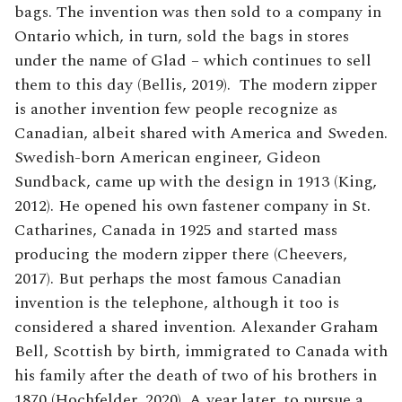
bags. The invention was then sold to a company in
Ontario which, in turn, sold the bags in stores
under the name of Glad – which continues to sell
them to this day (Bellis, 2019). The modern zipper
is another invention few people recognize as
Canadian, albeit shared with America and Sweden.
Swedish-born American engineer, Gideon
Sundback, came up with the design in 1913 (King,
2012). He opened his own fastener company in St.
Catharines, Canada in 1925 and started mass
producing the modern zipper there (Cheevers,
2017). But perhaps the most famous Canadian
invention is the telephone, although it too is
considered a shared invention. Alexander Graham
Bell, Scottish by birth, immigrated to Canada with
his family after the death of two of his brothers in
1870 (Hochfelder, 2020). A year later, to pursue a