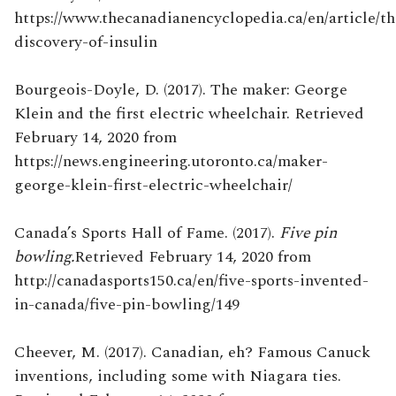
https://www.thecanadianencyclopedia.ca/en/article/th
discovery-of-insulin
Bourgeois-Doyle, D. (2017). The maker: George
Klein and the first electric wheelchair. Retrieved
February 14, 2020 from
https://news.engineering.utoronto.ca/maker-
george-klein-first-electric-wheelchair/
Canada’s Sports Hall of Fame. (2017).
Five pin
bowling.
Retrieved February 14, 2020 from
http://canadasports150.ca/en/five-sports-invented-
in-canada/five-pin-bowling/149
Cheever, M. (2017). Canadian, eh? Famous Canuck
inventions, including some with Niagara ties.