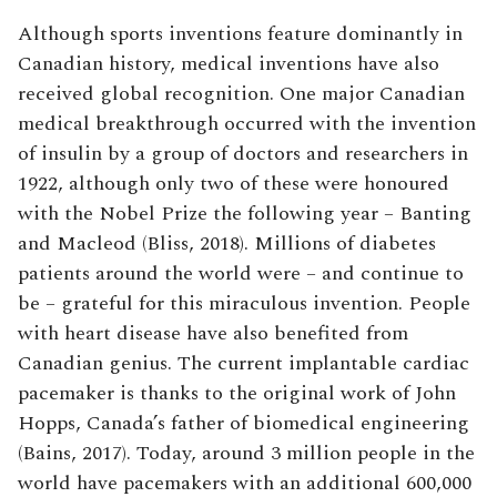
Although sports inventions feature dominantly in
Canadian history, medical inventions have also
received global recognition. One major Canadian
medical breakthrough occurred with the invention
of insulin by a group of doctors and researchers in
1922, although only two of these were honoured
with the Nobel Prize the following year – Banting
and Macleod (Bliss, 2018). Millions of diabetes
patients around the world were – and continue to
be – grateful for this miraculous invention. People
with heart disease have also benefited from
Canadian genius. The current implantable cardiac
pacemaker is thanks to the original work of John
Hopps, Canada’s father of biomedical engineering
(Bains, 2017). Today, around 3 million people in the
world have pacemakers with an additional 600,000