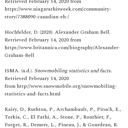
Retrieved February 14, 2020 from
https://www.niagarathisweek.com/community-
story/7388090-canadian-eh-/
Hochfelder, D. (2020). Alexander Graham Bell.
Retrieved February 14, 2020 from
https://www.britannica.com/biography/Alexander-
Graham-Bell
ISMA. (n.d.).
Snowmobiling statistics and facts.
Retrieved February 14, 2020
from http://www.snowmobile.org/snowmobiling-
statistics-and-facts.html
Kairy, D., Rushton, P., Archambault, P., Pituch, E.,
Torkia, C., El Fathi, A., Stone, P., Routhier, F.,
Forget, R., Demers, L., Pineau, J., & Gourdeau, R.