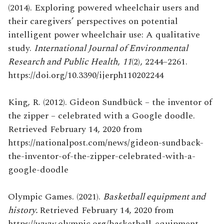
(2014). Exploring powered wheelchair users and
their caregivers’ perspectives on potential
intelligent power wheelchair use: A qualitative
study.
International Journal of Environmental
Research and Public Health
,
11
(2), 2244–2261.
https://doi.org/10.3390/ijerph110202244
King, R. (2012). Gideon Sundbück – the inventor of
the zipper – celebrated with a Google doodle.
Retrieved February 14, 2020 from
https://nationalpost.com/news/gideon-sundback-
the-inventor-of-the-zipper-celebrated-with-a-
google-doodle
Olympic Games. (2021).
Basketball equipment and
history.
Retrieved February 14, 2020 from
https://www.olympic.org/basketball-equipment-