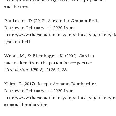
and-history
Phillipson, D. (2017). Alexander Graham Bell.
Retrieved February 14, 2020 from
https://www.thecanadianencyclopedia.ca/en/article/a
graham-bell
Wood, M., & Ellenbogen, K. (2002). Cardiac
pacemakers from the patient’s perspective.
Circulation, 105
(18), 2136-2138.
Yahri, E. (2017). Joseph-Armand Bombardier.
Retrieved February 14, 2020 from
https://www.thecanadianencyclopedia.ca/en/article/jo
armand-bombardier